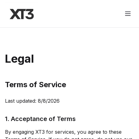
Legal
Terms of Service
Last updated:
8/8/2026
1. Acceptance of Terms
By engaging
XT3
for services, you agree to these