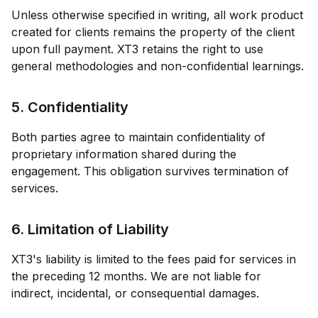
Unless otherwise specified in writing, all work product
created for clients remains the property of the client
upon full payment.
XT3
retains the right to use
general methodologies and non-confidential learnings.
5. Confidentiality
Both parties agree to maintain confidentiality of
proprietary information shared during the
engagement. This obligation survives termination of
services.
6. Limitation of Liability
XT3
's liability is limited to the fees paid for services in
the preceding 12 months. We are not liable for
indirect, incidental, or consequential damages.