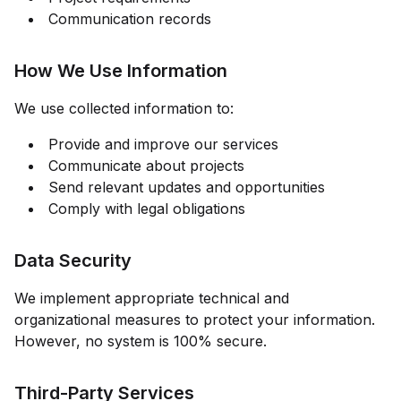
Communication records
How We Use Information
We use collected information to:
Provide and improve our services
Communicate about projects
Send relevant updates and opportunities
Comply with legal obligations
Data Security
We implement appropriate technical and
organizational measures to protect your information.
However, no system is 100% secure.
Third-Party Services