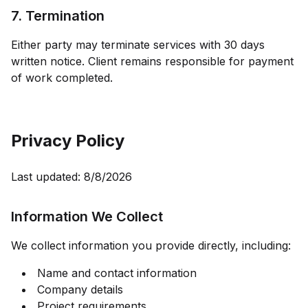
7. Termination
Either party may terminate services with 30 days
written notice. Client remains responsible for payment
of work completed.
Privacy Policy
Last updated:
8/8/2026
Information We Collect
We collect information you provide directly, including:
Name and contact information
Company details
Project requirements