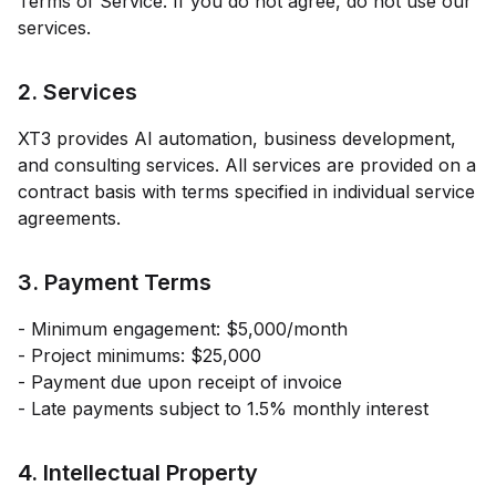
Terms of Service. If you do not agree, do not use our
services.
2. Services
XT3
provides AI automation, business development,
and consulting services. All services are provided on a
contract basis with terms specified in individual service
agreements.
3. Payment Terms
- Minimum engagement:
$5,000
/month
- Project minimums: $25,000
- Payment due upon receipt of invoice
- Late payments subject to 1.5% monthly interest
4. Intellectual Property