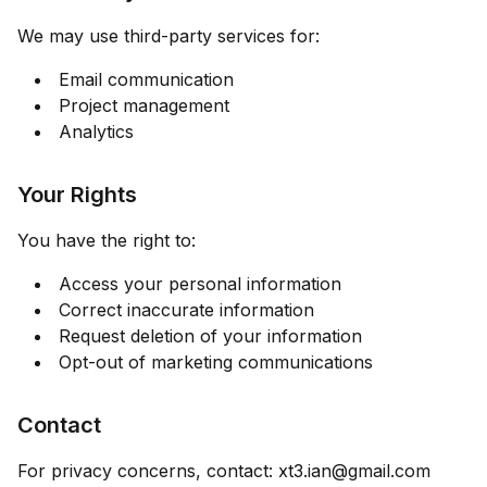
We may use third-party services for:
Email communication
Project management
Analytics
Your Rights
You have the right to:
Access your personal information
Correct inaccurate information
Request deletion of your information
Opt-out of marketing communications
Contact
For privacy concerns, contact:
xt3.ian@gmail.com