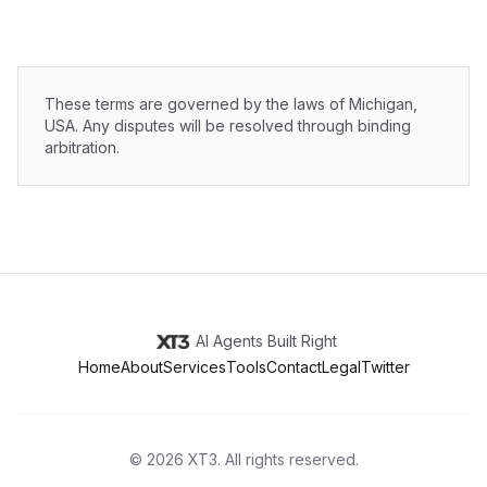
These terms are governed by the laws of Michigan,
USA. Any disputes will be resolved through binding
arbitration.
AI Agents Built Right
Home
About
Services
Tools
Contact
Legal
Twitter
©
2026
XT3
. All rights reserved.